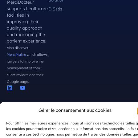
Solution
MerciDocteur
supports healthcare
E-Satis
facilities in
improving their
quality approach
and managing the
patient experience.
Also discover
MerciMaître
which allows
lawyers to improve the
management of their
client reviews and their
Google page.
Gérer le consentement aux cookies
Pour offrir les meilleures expériences, nous utilisons des technologies telles 
© MerciDocteur 2026 all rights reserved -
Legal Notice
|
Privacy
les cookies pour stocker et/ou accéder aux informations des appareils. Le fait
Policy
consentir à ces technologies nous permettra de traiter des données telles qu