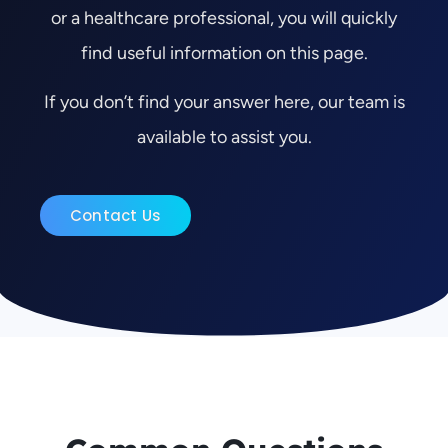
or a healthcare professional, you will quickly
find useful information on this page.
If you don’t find your answer here, our team is
available to assist you.
Contact Us