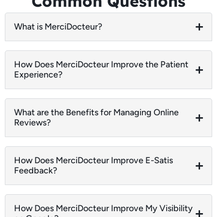
Common Questions
What is MerciDocteur?
How Does MerciDocteur Improve the Patient
Experience?
What are the Benefits for Managing Online
Reviews?
How Does MerciDocteur Improve E-Satis
Feedback?
How Does MerciDocteur Improve My Visibility