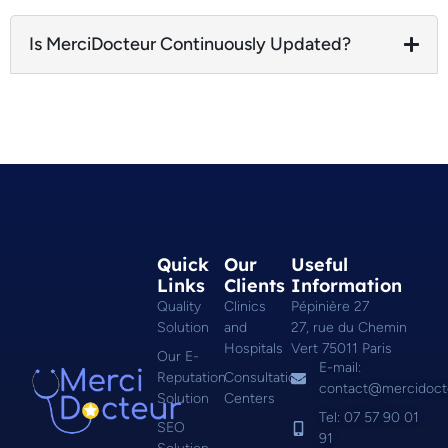
Is MerciDocteur Continuously Updated?
Quick
Our
Useful
Links
Clients
Information
Quality
Clinics
Pépinière 27
Solution
and
27, rue du Chemin
Hospitals
Vert 75011 Paris
Our E-
E-mail:
Reputation
Consultation
contact@mercidoct
Solution
Centers
Tel: 07 57 90 01
SEO
91