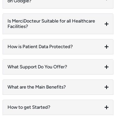
on Google?
Is MerciDocteur Suitable for all Healthcare
Facilities?
How is Patient Data Protected?
What Support Do You Offer?
What are the Main Benefits?
How to get Started?