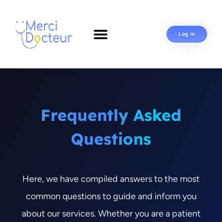
Log in
Frequently Asked
Questions
Here, we have compiled answers to the most
common questions to guide and inform you
about our services. Whether you are a patient