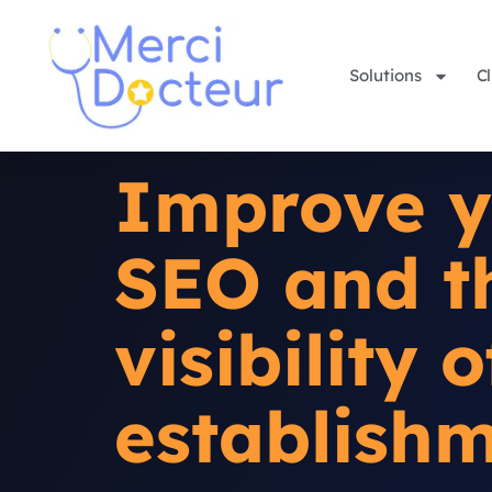
Solutions
Cl
Improve y
SEO and t
visibility 
establish