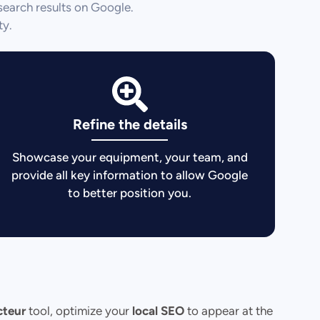
search results on Google.
ty.
Refine the details
Showcase your equipment, your team, and
provide all key information to allow Google
to better position you.
cteur
tool, optimize your
local SEO
to appear at the