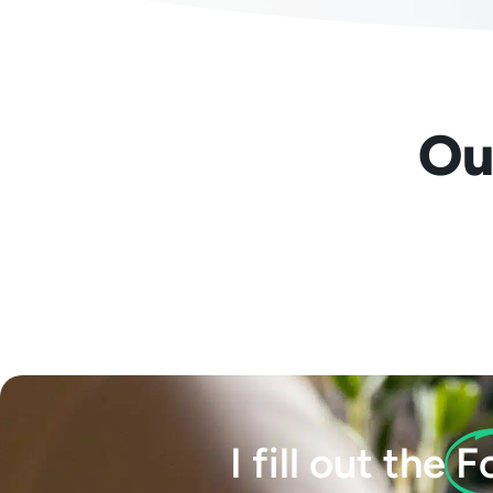
Our
I fill out the
F