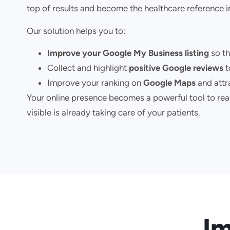
top of results and become the healthcare reference i
Our solution helps you to:
Improve your Google My Business listing
so th
Collect and highlight
positive Google reviews
t
Improve your ranking on
Google Maps
and attra
Your online presence becomes a powerful tool to reac
visible is already taking care of your patients.
Im