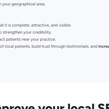
n your geographical area.
at it is complete, attractive, and visible.
o strengthen your credibility.
ct patients near your practice.
h local patients, build trust through testimonials, and
increa
prove your local 