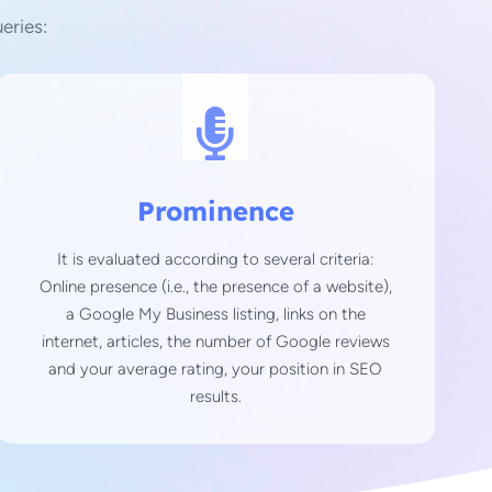
eries:
Prominence
It is evaluated according to several criteria:
Online presence (i.e., the presence of a website),
a Google My Business listing, links on the
internet, articles, the number of Google reviews
and your average rating, your position in SEO
results.