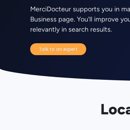
MerciDocteur supports you in m
Business page. You’ll improve y
relevantly in search results.
Talk to an expert
Loca