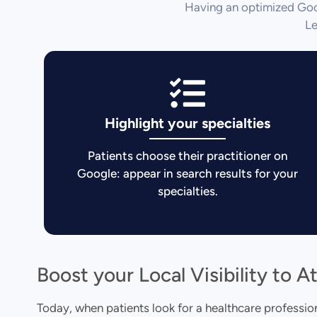
Having an optimized Goog
Le
Highlight your specialties
Patients choose their practitioner on
Google: appear in search results for your
specialties.
Boost your Local Visibility to A
Today, when patients look for a healthcare professional