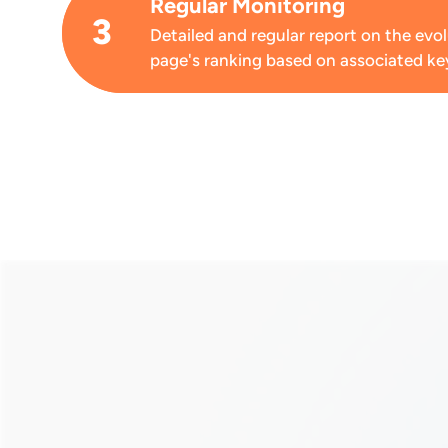
Regular Monitoring
3
Detailed and regular report on the evo
page's ranking based on associated k