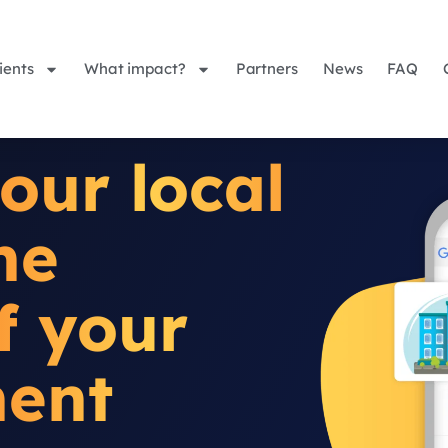
ients
What impact?
Partners
News
FAQ
our local
he
of your
ment