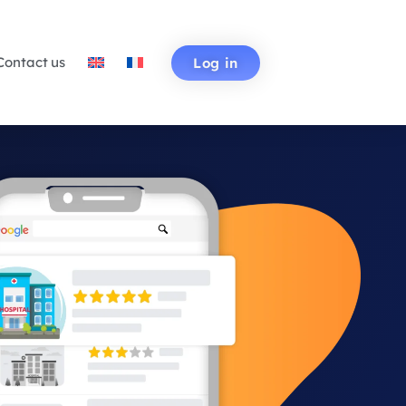
Contact us
Log in