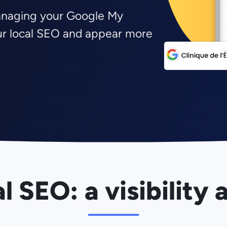
anaging your Google My
our local SEO and appear more
l SEO: a visibility 