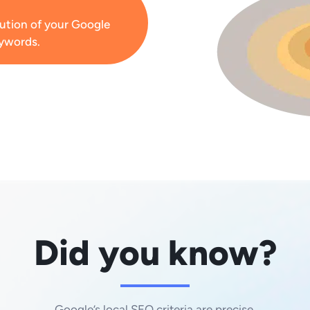
lution of your Google
eywords.
Did you know?
Google’s local SEO criteria are precise.