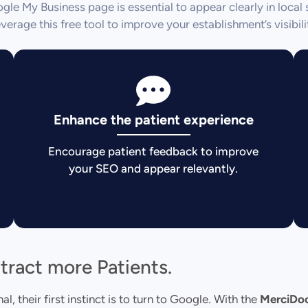
le My Business page is essential to appear clearly in local 
verage this free tool to improve your establishment’s visibili
Enhance the patient experience
Encourage patient feedback to improve
your SEO and appear relevantly.
ttract more Patients.
, their first instinct is to turn to Google. With the
MerciDo