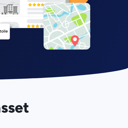
asset