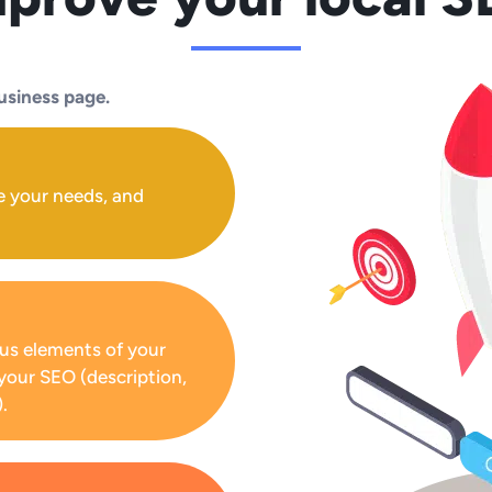
usiness page.
e your needs, and
us elements of your
your SEO (description,
.