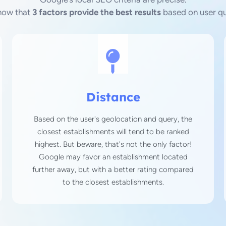
now that
3 factors provide the best results
based on user qu
Distance
Based on the user's geolocation and query, the
closest establishments will tend to be ranked
highest. But beware, that's not the only factor!
Google may favor an establishment located
further away, but with a better rating compared
to the closest establishments.