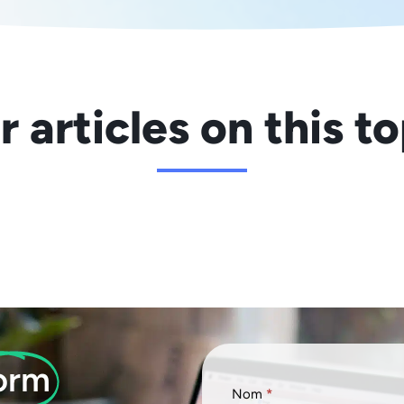
 articles on this t
orm
Formulaire
Nom
*
FR