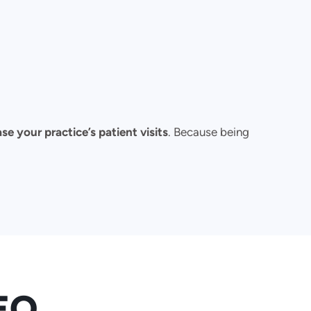
se your practice’s patient visits
. Because being
SEO