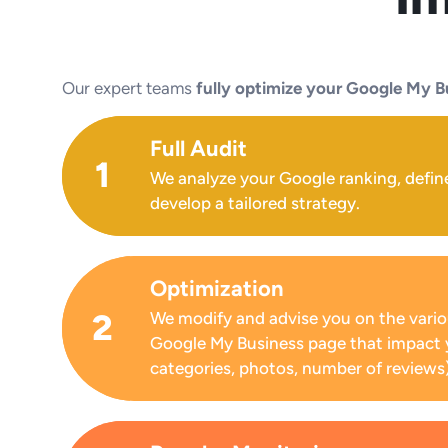
Our expert teams
fully optimize your Google My B
Full Audit
1
We analyze your Google ranking, defin
develop a tailored strategy.
Optimization
2
We modify and advise you on the vario
Google My Business page that impact 
categories, photos, number of reviews)