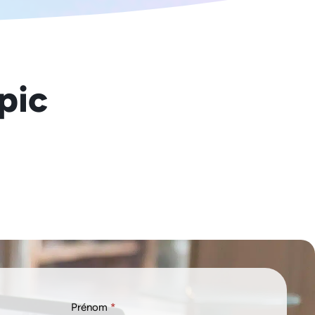
opic
Prénom
*