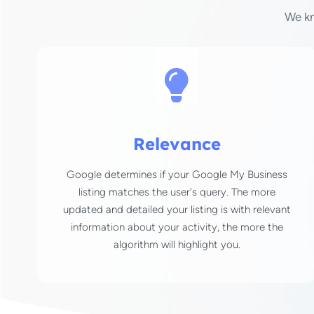
We k
Relevance
Google determines if your Google My Business
listing matches the user's query. The more
updated and detailed your listing is with relevant
information about your activity, the more the
algorithm will highlight you.